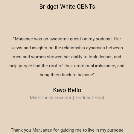
Bridget White CENTs
"Marjanae was an awesome guest on my podcast. Her
views and insights on the relationship dynamics between
men and women showed her ability to look deeper, and
help people find the root of their emotional imbalance, and
bring them back to balance"
Kayo Bello
MateCouch Founder | Podcast Host
Thank you MarJanae for guiding me to live in my purpose