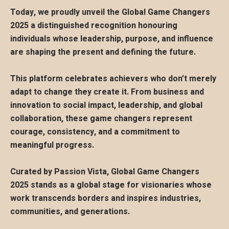
Today, we proudly unveil the Global Game Changers
2025 a distinguished recognition honouring
individuals whose leadership, purpose, and influence
are shaping the present and defining the future.
This platform celebrates achievers who don’t merely
adapt to change they create it. From business and
innovation to social impact, leadership, and global
collaboration, these game changers represent
courage, consistency, and a commitment to
meaningful progress.
Curated by Passion Vista, Global Game Changers
2025 stands as a global stage for visionaries whose
work transcends borders and inspires industries,
communities, and generations.