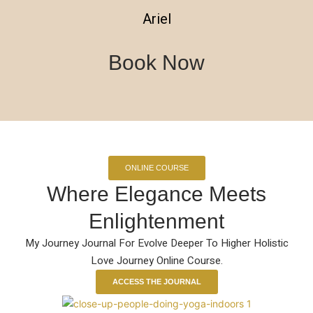
Ariel
Book Now
ONLINE COURSE
Where Elegance Meets
Enlightenment
My Journey Journal For Evolve Deeper To Higher Holistic
Love Journey Online Course.
ACCESS THE JOURNAL