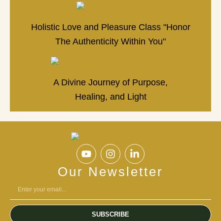
Holistic Love and Pleasure Class "Honor
The Authenticity Within You"
A Divine Journey of Purpose,
Healing, and Light
Y
I
L
o
n
i
u
s
n
Our Newsletter
t
t
k
u
a
e
b
g
d
e
r
i
SUBSCRIBE
a
n