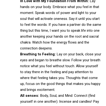
In Love with My Foundation From Within:
Lay
hands on your body. Embrace what you feel in that
moment. Speak words of power and light to your
soul that will activate oneness. Say it until you start
to feel the words. If you have a partner do the same
thing but this time, I want you to speak life into one
another keeping your hands on the root and sacral
chakra. Watch how the energy flows and the
connection deepens.
Breathing to Feeling:
Lay on your back, close your
eyes and began to breathe slow. Follow your breath
notice what you feel without touch. Allow yourself
to stay there in the feeling and pay attention to
where that feeling takes you. Thoughts that come
up, focus on the good things that makes you happy
and brings excitement.
All senses:
Body, Soul, and Mind: Connect (find
yourself in one another). Incense and candles! Pay