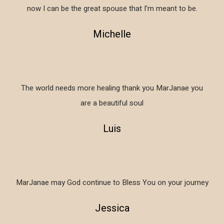
now I can be the great spouse that I’m meant to be.
Michelle
The world needs more healing thank you MarJanae you
are a beautiful soul
Luis
MarJanae may God continue to Bless You on your journey
Jessica