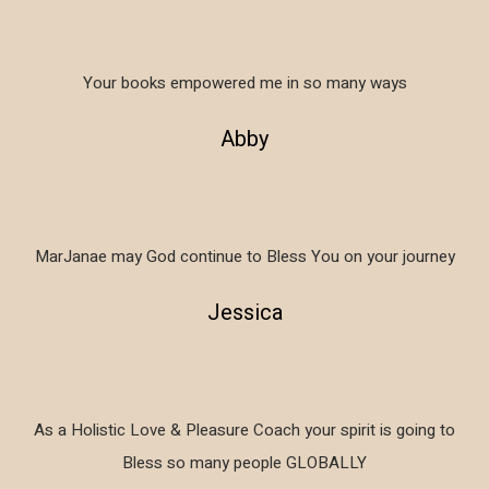
Your books empowered me in so many ways
Abby
MarJanae may God continue to Bless You on your journey
Jessica
As a Holistic Love & Pleasure Coach your spirit is going to
Bless so many people GLOBALLY