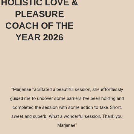
HOLISTIC LOVE &
PLEASURE
COACH OF THE
YEAR 2026
"Marjanae facilitated a beautiful session, she effortlessly
guided me to uncover some barriers I've been holding and
completed the session with some action to take. Short,
sweet and superb! What a wonderful session, Thank you
Marjanae"