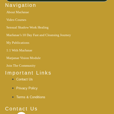
m
-
Navigation
i
About MarJanae
n
Video Courses
Sensual Shadow Work Healing
MarJanae’s 10 Day Fast and Cleansing Journey
My Publications
1:1 With MarJanae
Marjanae Vision Module
Join The Community
Important Links
Contact Us
Privacy Policy
Terms & Conditions
Contact Us