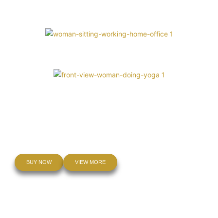
Inner Peace
Be The Light
Mindfulness Meditation
Balance and Healing
BUY NOW
VIEW MORE