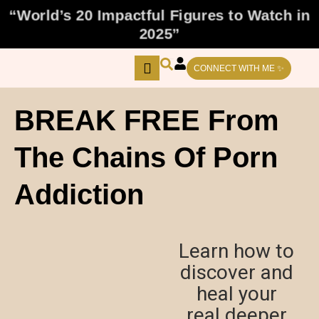
Skip
“World’s 20 Impactful Figures to Watch in
to
2025”
content
CONNECT WITH ME ✨
BREAK FREE From
The Chains Of Porn
Addiction
Learn how to
discover and
heal your
real deeper