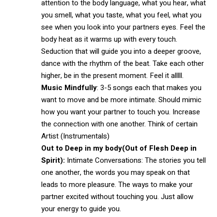
attention to the body language, what you hear, what
you smell, what you taste, what you feel, what you
see when you look into your partners eyes. Feel the
body heat as it warms up with every touch.
Seduction that will guide you into a deeper groove,
dance with the rhythm of the beat. Take each other
higher, be in the present moment. Feel it alllll.
Music Mindfully
: 3-5 songs each that makes you
want to move and be more intimate. Should mimic
how you want your partner to touch you. Increase
the connection with one another. Think of certain
Artist (Instrumentals)
Out to Deep in my body
(Out of Flesh Deep in
Spirit):
Intimate Conversations: The stories you tell
one another, the words you may speak on that
leads to more pleasure. The ways to make your
partner excited without touching you. Just allow
your energy to guide you.