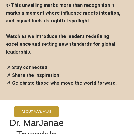
✨ This unveiling marks more than recognition it
marks a moment where influence meets intention,
and impact finds its rightful spotlight.
Watch as we introduce the leaders redefining
excellence and setting new standards for global
leadership.
📌 Stay connected.
📌 Share the inspiration.
📌 Celebrate those who move the world forward.
ABOUT MARJANAE
Dr. MarJanae