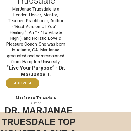
Truesdale
MarJanae Truesdale is a
Leader, Healer, Mentor,
Teacher, Practitioner, Author
(“Best Version Of You” -
Healing “I Am” - "To Vibrate
High"), and Holistic Love &
Pleasure Coach. She was born
in Atlanta, GA. MarJanae
graduated and commissioned
from Hampton University.
“Live Your Purpose” - Dr.
MarJanae T.
READ MORE
MarJanae Truesdale
Author
DR. MARJANAE
TRUESDALE TOP