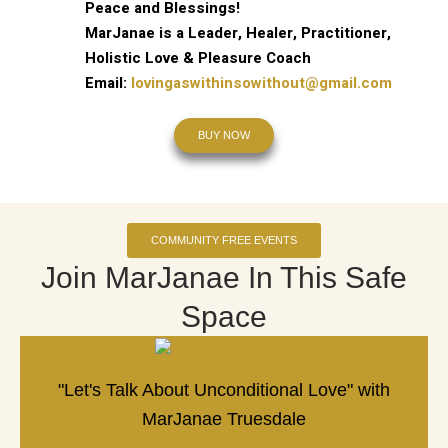
Peace and Blessings!
MarJanae is a Leader, Healer, Practitioner,
Holistic Love & Pleasure Coach
Email:
lovingaswithinsowithout@gmail.com
BUY NOW
COMMUNITY FREE EVENTS
Join MarJanae In This Safe
Space
"Let's Talk About Unconditional Love" with
MarJanae Truesdale