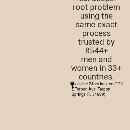
root problem
using the
same exact
process
trusted by
8544+
men and
women in 33+
countries.
Available 24hrs located (123
E Tarpon Ave, Tarpon
Springs, FL 34689)