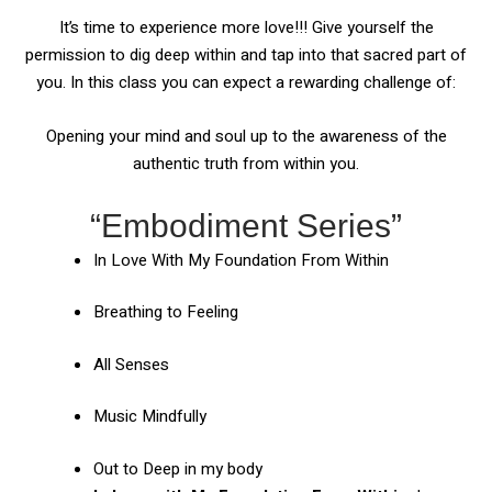
It’s time to experience more love!!! Give yourself the
permission to dig deep within and tap into that sacred part of
you. In this class you can expect a rewarding challenge of:
Opening your mind and soul up to the awareness of the
authentic truth from within you.
“Embodiment Series”
In Love With My Foundation From Within
Breathing to Feeling
All Senses
Music Mindfully
Out to Deep in my body