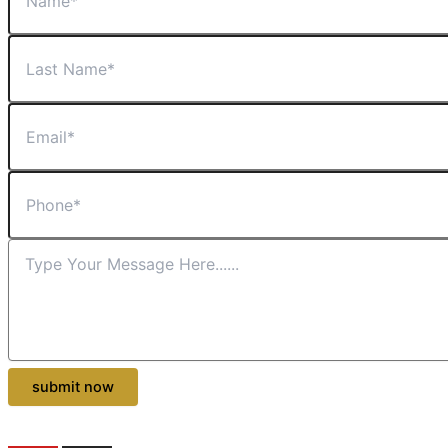
submit now