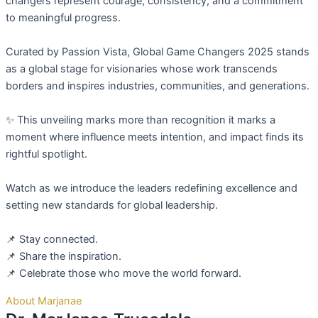
changers represent courage, consistency, and a commitment
to meaningful progress.
Curated by Passion Vista, Global Game Changers 2025 stands
as a global stage for visionaries whose work transcends
borders and inspires industries, communities, and generations.
✨ This unveiling marks more than recognition it marks a
moment where influence meets intention, and impact finds its
rightful spotlight.
Watch as we introduce the leaders redefining excellence and
setting new standards for global leadership.
📌 Stay connected.
📌 Share the inspiration.
📌 Celebrate those who move the world forward.
About Marjanae