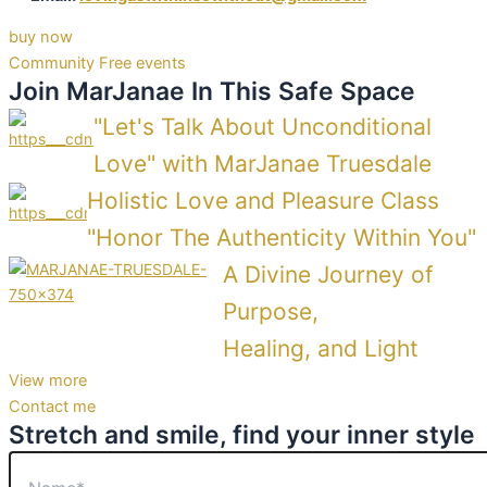
buy now
Community Free events
Join MarJanae In This Safe Space
Shop now
Shop now
"Let's Talk About Unconditional
Love" with MarJanae Truesdale
Holistic Love and Pleasure Class
"Honor The Authenticity Within You"
A Divine Journey of
Purpose,
Healing, and Light
View more
Contact me
Stretch and smile, find your inner style