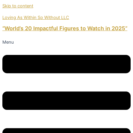
Skip to content
Loving As Within So Without LLC
“World’s 20 Impactful Figures to Watch in 2025”
Menu