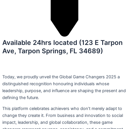
Available 24hrs located (123 E Tarpon
Ave, Tarpon Springs, FL 34689)
Today, we proudly unveil the Global Game Changers 2025 a
distinguished recognition honouring individuals whose
leadership, purpose, and influence are shaping the present and
defining the future.
This platform celebrates achievers who don’t merely adapt to
change they create it. From business and innovation to social
impact, leadership, and global collaboration, these game