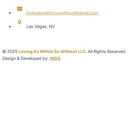
lovingaswithinsowithout@gmail.com
Las Vegas, NV
© 2025
Loving As Within So Without LLC.
All Rights Reserved.
Design & Developed by:
WDG