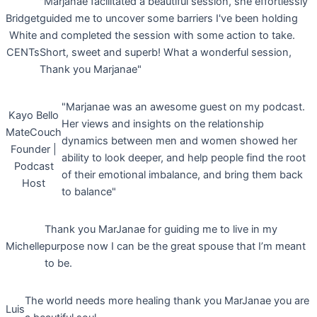
"Marjanae facilitated a beautiful session, she effortlessly
Bridget
guided me to uncover some barriers I've been holding
White
and completed the session with some action to take.
CENTs
Short, sweet and superb! What a wonderful session,
Thank you Marjanae"
"Marjanae was an awesome guest on my podcast.
Kayo Bello
Her views and insights on the relationship
MateCouch
dynamics between men and women showed her
Founder |
ability to look deeper, and help people find the root
Podcast
of their emotional imbalance, and bring them back
Host
to balance"
Thank you MarJanae for guiding me to live in my
Michelle
purpose now I can be the great spouse that I’m meant
to be.
The world needs more healing thank you MarJanae you are
Luis