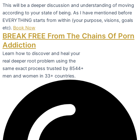
This will be a deeper discussion and understanding of moving
according to your state of being. As I have mentioned before
EVERYTHING starts from within (your purpose, visions, goals
etc).
Book Now
BREAK FREE From The Chains Of Porn
Addiction
Learn how to discover and heal your
real deeper root problem using the
same exact process trusted by 8544+
men and women in 33+ countries.