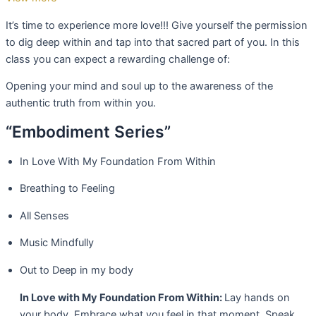
It’s time to experience more love!!! Give yourself the permission
to dig deep within and tap into that sacred part of you. In this
class you can expect a rewarding challenge of:
Opening your mind and soul up to the awareness of the
authentic truth from within you.
“Embodiment Series”
In Love With My Foundation From Within
Breathing to Feeling
All Senses
Music Mindfully
Out to Deep in my body
In Love with My Foundation From Within:
Lay hands on
your body. Embrace what you feel in that moment. Speak