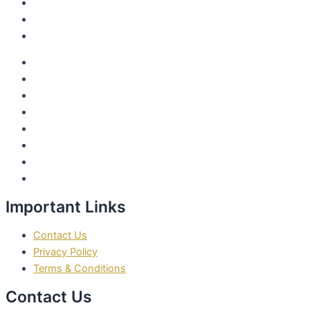
1:1 With MarJanae
Marjanae Vision Module
Join The Community
About MarJanae
Video Courses
Sensual Shadow Work Healing
MarJanae’s 10 Day Fast and Cleansing Journey
My Publications
1:1 With MarJanae
Marjanae Vision Module
Join The Community
Important Links
Contact Us
Privacy Policy
Terms & Conditions
Contact Us