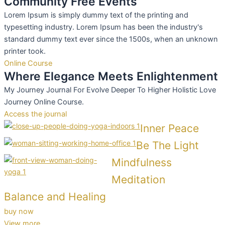
Community Free Events
Lorem Ipsum is simply dummy text of the printing and
typesetting industry. Lorem Ipsum has been the industry's
standard dummy text ever since the 1500s, when an unknown
printer took.
Online Course
Where Elegance Meets Enlightenment
My Journey Journal For Evolve Deeper To Higher Holistic Love
Journey Online Course.
Access the journal
Inner Peace
Be The Light
Mindfulness
Meditation
Balance and Healing
buy now
View more