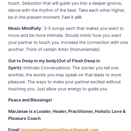
touch. Seduction that will guide you into a deeper groove,
dance with the rhythm of the beat. Take each other higher,
be in the present moment. Feel it alllll.
Music Mindfully
: 3-5 songs each that makes you want to
move and be more intimate. Should mimic how you want
your partner to touch you. Increase the connection with one
another. Think of certain Artist (Instrumentals)
Out to Deep in my body
(Out of Flesh Deep in
Spirit):
Intimate Conversations: The stories you tell one
another, the words you may speak on that leads to more
pleasure. The ways to make your partner excited without
touching you. Just allow your energy to guide you.
Peace and Blessings!
MarJanae is a Leader, Healer, Practitioner, Holistic Love &
Pleasure Coach
Email:
lovingaswithinsowithout@gmail.com