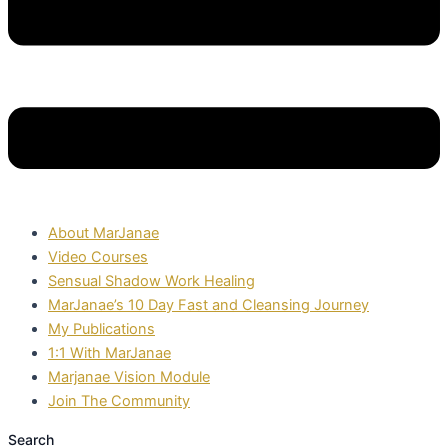
About MarJanae
Video Courses
Sensual Shadow Work Healing
MarJanae’s 10 Day Fast and Cleansing Journey
My Publications
1:1 With MarJanae
Marjanae Vision Module
Join The Community
Search