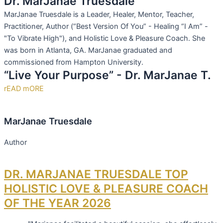
Dr. MarJanae Truesdale
MarJanae Truesdale is a Leader, Healer, Mentor, Teacher,
Practitioner, Author (“Best Version Of You” - Healing “I Am” -
"To Vibrate High"), and Holistic Love & Pleasure Coach. She
was born in Atlanta, GA. MarJanae graduated and
commissioned from Hampton University.
“Live Your Purpose” - Dr. MarJanae T.
rEAD mORE
MarJanae Truesdale
Author
DR. MARJANAE TRUESDALE TOP
HOLISTIC LOVE & PLEASURE COACH
OF THE YEAR 2026