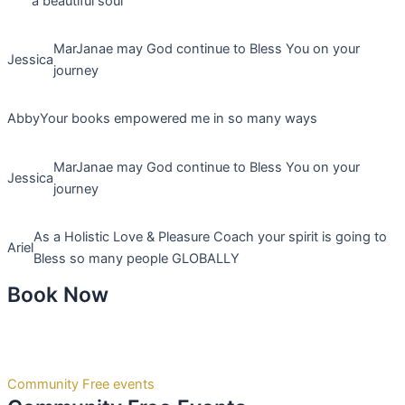
a beautiful soul
MarJanae may God continue to Bless You on your
Jessica
journey
Abby
Your books empowered me in so many ways
MarJanae may God continue to Bless You on your
Jessica
journey
As a Holistic Love & Pleasure Coach your spirit is going to
Ariel
Bless so many people GLOBALLY
Book Now
Community Free events