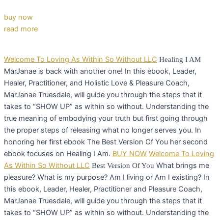
buy now
read more
Welcome To Loving As Within So Without LLC
Healing I AM
MarJanae is back with another one! In this ebook, Leader,
Healer, Practitioner, and Holistic Love & Pleasure Coach,
MarJanae Truesdale, will guide you through the steps that it
takes to “SHOW UP” as within so without. Understanding the
true meaning of embodying your truth but first going through
the proper steps of releasing what no longer serves you. In
honoring her first ebook The Best Version Of You her second
ebook focuses on Healing I Am.
BUY NOW
Welcome To Loving
As Within So Without LLC
What brings me
Best Version Of You
pleasure? What is my purpose? Am I living or Am I existing? In
this ebook, Leader, Healer, Practitioner and Pleasure Coach,
MarJanae Truesdale, will guide you through the steps that it
takes to “SHOW UP” as within so without. Understanding the