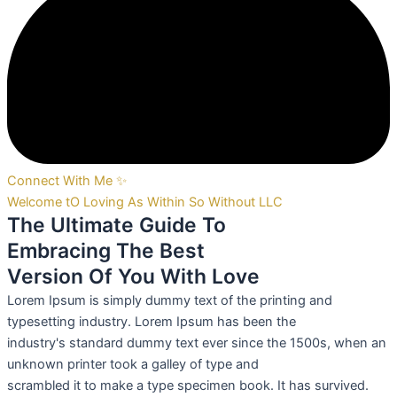
Connect With Me ✨
Welcome tO Loving As Within So Without LLC
The Ultimate Guide To
Embracing The Best
Version Of You With Love
Lorem Ipsum is simply dummy text of the printing and
typesetting industry. Lorem Ipsum has been the
industry's standard dummy text ever since the 1500s, when an
unknown printer took a galley of type and
scrambled it to make a type specimen book. It has survived.