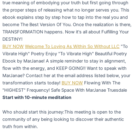
true meaning of embodying your truth but first going through
the proper steps of releasing what no longer serves you. This
ebook explains step by step how to tap into the real you and
become The Best Version Of You. Once the realization is there,
TRANSFORMATION happens. Now it's all about Fulfilling Your
DESTINY!
BUY NOW
Welcome To Loving As Within So Without LLC
"To
Vibrate High" Poetry
Enjoy "To Vibrate High" Beautiful Poetry
Ebook by MarJanae! A simple reminder to stay in alignment,
flow with the energy, and KEEP GOING!! Want to speak with
MarJanae? Contact her at the email address listed below, your
transformation starts today!
BUY NOW
Flowing With The
"HIGHEST" Frequency! Safe Space With MarJanae Truesdale
Start with 10-minute meditation
Who should start this journey:This meeting is open to the
community of any being looking to discover their authentic
truth from within.