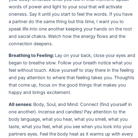
words of power and light to your soul that will activate
oneness. Say it until you start to feel the words. If you have
a partner do the same thing but this time, I want you to
speak life into one another keeping your hands on the root
and sacral chakra. Watch how the energy flows and the
connection deepens.
Breathing to Feeling:
Lay on your back, close your eyes and
began to breathe slow. Follow your breath notice what you
feel without touch. Allow yourself to stay there in the feeling
and pay attention to where that feeling takes you. Thoughts
that come up, focus on the good things that makes you
happy and brings excitement.
All senses:
Body, Soul, and Mind: Connect (find yourself in
one another). Incense and candles! Pay attention to the
body language, what you hear, what you smell, what you
taste, what you feel, what you see when you look into your
partners eyes. Feel the body heat as it warms up with every